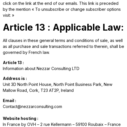
click on the link at the end of our emails. This link is preceded
by the mention « To unsubscribe or change subscriber options
visit: »
Article 13 : Applicable Law:
All clauses in these general terms and conditions of sale, as well
as all purchase and sale transactions referred to therein, shall be
governed by French law.
Article 13 :
Information about Nezzar Consulting LTD
Address is :
Unit 3D North Point House, North Point Business Park, New
Mallow Road, Cork, T23 AT2P, Ireland
Email :
Contact@nezzarconsulting.com
Website hosting :
In France by OVH – 2 rue Kellermann – 59100 Roubaix – France