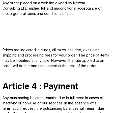
Any order placed on a website owned by Nezzar
Consulting LTD implies full and unconditional acceptance of
these general terms and conditions of sale.
Article 3 : Prices
Prices are indicated in euros, all taxes included, excluding
shipping and processing fees for your order. The price of items
may be modified at any time. However, the rate applied to an
order will be the one announced at the time of the order.
Article 4 : Payment
Any outstanding balance remains due in full even in cases of
inactivity or non-use of our services. In the absence of a
termination request, the outstanding balances will remain due