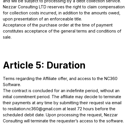
and will be subject to processing by a debt collection service.
Nezzar Consulting LTD reserves the right to claim compensation
for collection costs incurred, in addition to the amounts owed,
upon presentation of an enforceable title.
Acceptance of the purchase order at the time of payment
constitutes acceptance of the general terms and conditions of
sale.
Article 5: Duration
Terms regarding the Affiliate offer, and access to the NC360
Software.
The contract is concluded for an indefinite period, without an
initial commitment period. The affiliate may decide to terminate
their payments at any time by submitting their request via email
to resiliation.nc360@gmail.com at least 72 hours before the
scheduled debit date. Upon processing the request, Nezzar
Consulting will terminate the requester’s access to the software.