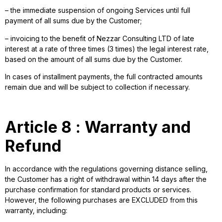
– the immediate suspension of ongoing Services until full
payment of all sums due by the Customer;
– invoicing to the benefit of Nezzar Consulting LTD of late
interest at a rate of three times (3 times) the legal interest rate,
based on the amount of all sums due by the Customer.
In cases of installment payments, the full contracted amounts
remain due and will be subject to collection if necessary.
Article 8 : Warranty and
Refund
In accordance with the regulations governing distance selling,
the Customer has a right of withdrawal within 14 days after the
purchase confirmation for standard products or services.
However, the following purchases are EXCLUDED from this
warranty, including: