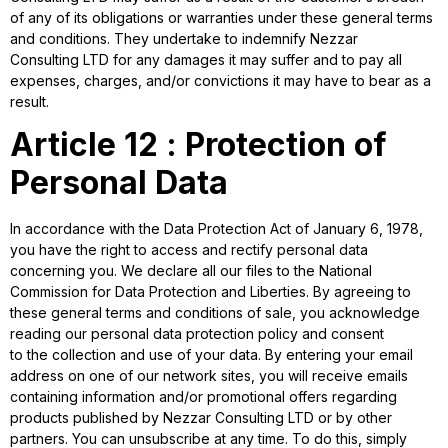
of any of its obligations or warranties under these general terms
and conditions. They undertake to indemnify Nezzar
Consulting LTD for any damages it may suffer and to pay all
expenses, charges, and/or convictions it may have to bear as a
result.
Article 12 : Protection of
Personal Data
In accordance with the Data Protection Act of January 6, 1978,
you have the right to access and rectify personal data
concerning you. We declare all our files to the National
Commission for Data Protection and Liberties. By agreeing to
these general terms and conditions of sale, you acknowledge
reading our personal data protection policy and consent
to the collection and use of your data. By entering your email
address on one of our network sites, you will receive emails
containing information and/or promotional offers regarding
products published by Nezzar Consulting LTD or by other
partners. You can unsubscribe at any time. To do this, simply