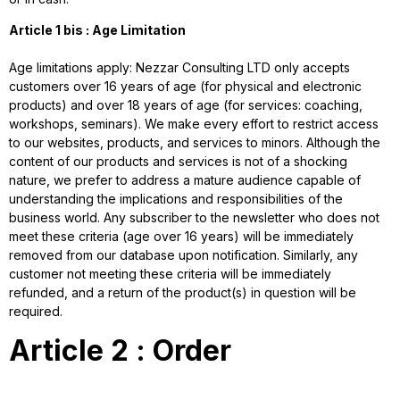
Article 1 bis : Age Limitation
Age limitations apply: Nezzar Consulting LTD only accepts
customers over 16 years of age (for physical and electronic
products) and over 18 years of age (for services: coaching,
workshops, seminars). We make every effort to restrict access
to our websites, products, and services to minors. Although the
content of our products and services is not of a shocking
nature, we prefer to address a mature audience capable of
understanding the implications and responsibilities of the
business world. Any subscriber to the newsletter who does not
meet these criteria (age over 16 years) will be immediately
removed from our database upon notification. Similarly, any
customer not meeting these criteria will be immediately
refunded, and a return of the product(s) in question will be
required.
Article 2 : Order