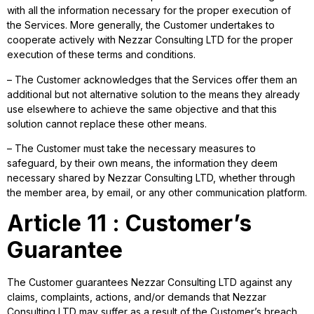
with all the information necessary for the proper execution of
the Services. More generally, the Customer undertakes to
cooperate actively with Nezzar Consulting LTD for the proper
execution of these terms and conditions.
– The Customer acknowledges that the Services offer them an
additional but not alternative solution to the means they already
use elsewhere to achieve the same objective and that this
solution cannot replace these other means.
– The Customer must take the necessary measures to
safeguard, by their own means, the information they deem
necessary shared by Nezzar Consulting LTD, whether through
the member area, by email, or any other communication platform.
Article 11 : Customer’s
Guarantee
The Customer guarantees Nezzar Consulting LTD against any
claims, complaints, actions, and/or demands that Nezzar
Consulting LTD may suffer as a result of the Customer’s breach