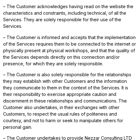
– The Customer acknowledges having read on the website the
characteristics and constraints, including technical, of all the
Services. They are solely responsible for their use of the
Services.
– The Customer is informed and accepts that the implementation
of the Services requires them to be connected to the internet or
physically present at physical workshops, and that the quality of
the Services depends directly on this connection and/or
presence, for which they are solely responsible.
– The Customer is also solely responsible for the relationships
they may establish with other Customers and the information
they communicate to them in the context of the Services. It is
their responsibility to exercise appropriate caution and
discernment in these relationships and communications. The
Customer also undertakes, in their exchanges with other
Customers, to respect the usual rules of politeness and
courtesy, and not to harm or seek to manipulate others for
personal gain.
– The Customer undertakes to provide Nezzar Consulting LTD