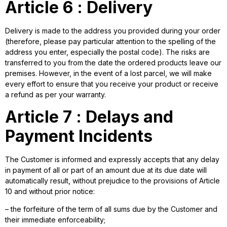
Article 6 : Delivery
Delivery is made to the address you provided during your order
(therefore, please pay particular attention to the spelling of the
address you enter, especially the postal code). The risks are
transferred to you from the date the ordered products leave our
premises. However, in the event of a lost parcel, we will make
every effort to ensure that you receive your product or receive
a refund as per your warranty.
Article 7 : Delays and
Payment Incidents
The Customer is informed and expressly accepts that any delay
in payment of all or part of an amount due at its due date will
automatically result, without prejudice to the provisions of Article
10 and without prior notice:
– the forfeiture of the term of all sums due by the Customer and
their immediate enforceability;