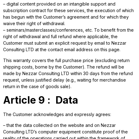
– digital content provided on an intangible support and
subscription contract for these services, the execution of which
has begun with the Customer’s agreement and for which they
waive their right of withdrawal.
– seminars/masterclasses/conferences, etc. To benefit from the
right of withdrawal and full refund where applicable, the
Customer must submit an explicit request by email to Nezzar
Consulting LTD at the contact email address on this page.
This warranty covers the full purchase price (excluding return
shipping costs, borne by the Customer). The refund will be
made by Nezzar Consulting LTD within 30 days from the refund
request, unless justified delay (e.g., waiting for merchandise
return in the case of goods sale).
Article 9 : Data
The Customer acknowledges and expressly agrees:
– that the data collected on the website and on Nezzar
Consulting LTD’s computer equipment constitute proof of the
reality of the operations carried out within the framework of