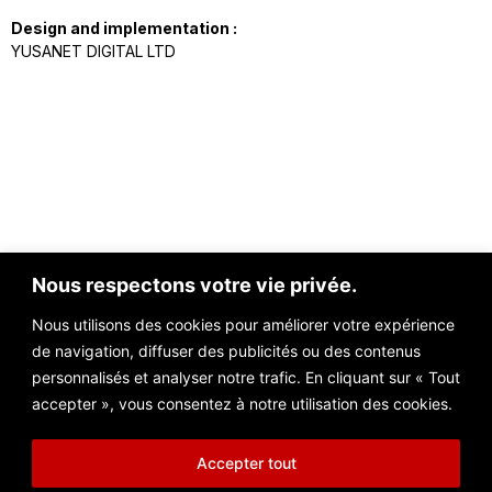
Design and implementation :
YUSANET DIGITAL LTD
Nous respectons votre vie privée.
Nous utilisons des cookies pour améliorer votre expérience
de navigation, diffuser des publicités ou des contenus
Contact@nezzarconsulting.com
personnalisés et analyser notre trafic. En cliquant sur « Tout
Unit 3D North Point House, North Point Business Park, New Mallow
accepter », vous consentez à notre utilisation des cookies.
Road, Cork, T23 AT2P, Ireland
Accepter tout