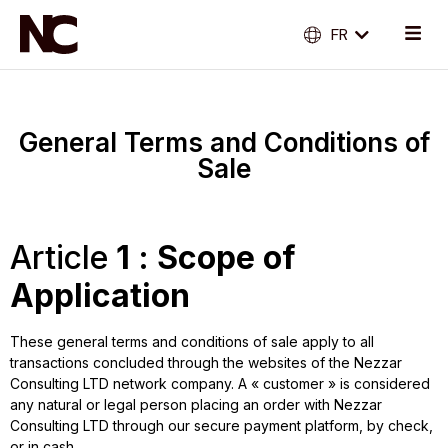
FR
EN
General Terms and Conditions of
Sale
Article
1 : Scope of
Application
These general terms and conditions of sale apply to all
transactions concluded through the websites of the Nezzar
Consulting LTD network company. A « customer » is considered
any natural or legal person placing an order with Nezzar
Consulting LTD through our secure payment platform, by check,
or in cash.