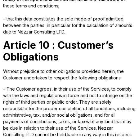
these terms and conditions;
– that this data constitutes the sole mode of proof admitted
between the parties, in particular for the calculation of amounts
due to Nezzar Consulting LTD.
Article 10 : Customer’s
Obligations
Without prejudice to other obligations provided herein, the
Customer undertakes to respect the following obligations:
– The Customer agrees, in their use of the Services, to comply
with the laws and regulations in force and not to infringe on the
rights of third parties or public order. They are solely
responsible for the proper completion of all formalities, including
administrative, tax, and/or social obligations, and for all
payments of contributions, taxes, or taxes of any kind that may
be due in relation to their use of the Services. Nezzar
Consulting LTD cannot be held liable in any way in this respect.